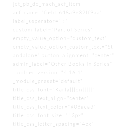
[et_pb_de_mach_acf_item
acf_name="field_648a9e32ff9aa"
label_seperator=" : "
custom_label="Part of Series"
empty_value_option="custom_text"
empty_value_option_custom_text="St
andalone" button_alignment="center"
admin_label="Other Books In Series"
_builder_version="4.16.1"
_module_preset="default"
title_css_font="Karla|||on|||||"
title_css_text_align="center"
title_css_text_color="#08aea3"
title_css_font_size="13px"
title_css_letter_spacing="4px"