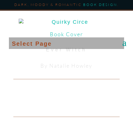
DARK, MOODY & ROMANTIC
BOOK DESIGN
.
Book Cover
Select Page
Ever Witch
By Natalie Howley