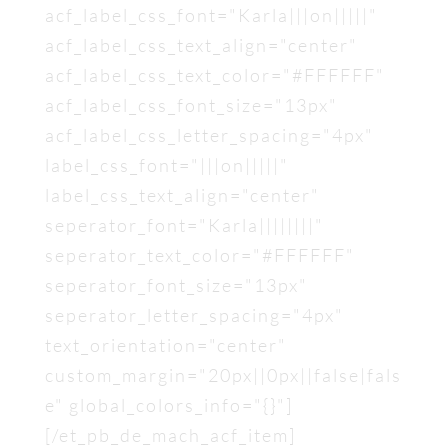
acf_label_css_font="Karla|||on|||||"
acf_label_css_text_align="center"
acf_label_css_text_color="#FFFFFF"
acf_label_css_font_size="13px"
acf_label_css_letter_spacing="4px"
label_css_font="|||on|||||"
label_css_text_align="center"
seperator_font="Karla||||||||"
seperator_text_color="#FFFFFF"
seperator_font_size="13px"
seperator_letter_spacing="4px"
text_orientation="center"
custom_margin="20px||0px||false|fals
e" global_colors_info="{}"]
[/et_pb_de_mach_acf_item]