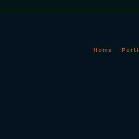
Home
Port