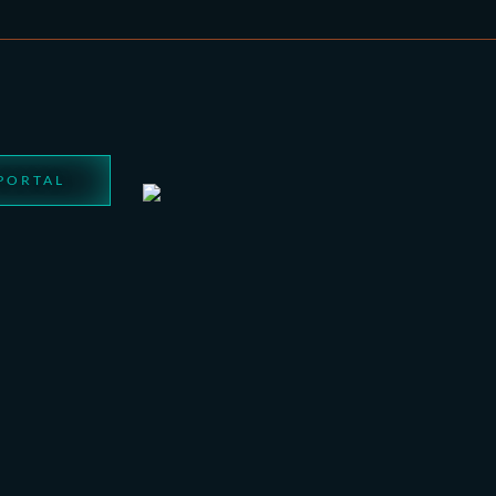
 PORTAL