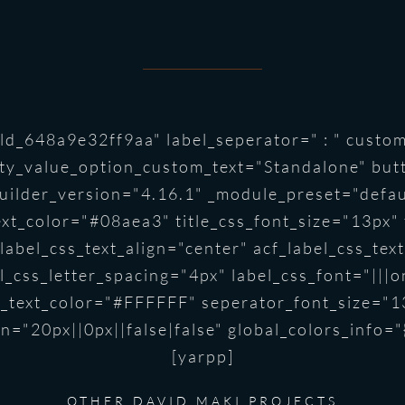
d_648a9e32ff9aa" label_seperator=" : " custom
ty_value_option_custom_text="Standalone" but
ilder_version="4.16.1" _module_preset="default
text_color="#08aea3" title_css_font_size="13px"
f_label_css_text_align="center" acf_label_css_t
_css_letter_spacing="4px" label_css_font="|||on
or_text_color="#FFFFFF" seperator_font_size="1
n="20px||0px||false|false" global_colors_info="
[yarpp]
OTHER DAVID MAKI PROJECTS