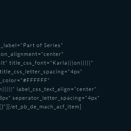
_label="Part of Series"
ton_alignment="center"
" title_css_font="Karla|||on|||||"
 title_css_letter_spacing="4px"
ext_color="#FFFFFF"
|||||" label_css_text_align="center"
3px" seperator_letter_spacing="4px"
{}"][/et_pb_de_mach_acf_item]