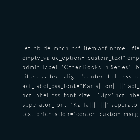
[et_pb_de_mach_acf_item acf_name="fiel
empty_value_option="custom_text" emp
admin_label="Other Books In Series" _bu
title_css_text_align="center" title_css_
acf_label_css_font="Karla|||on|||||" ac
acf_label_css_font_size="13px" acf_label
seperator_font="Karla||||||||" seperat
text_orientation="center" custom_margi