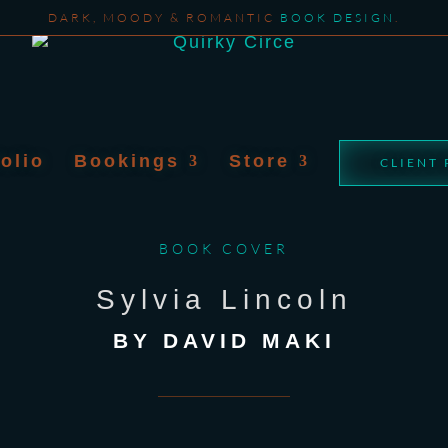
DARK, MOODY & ROMANTIC
BOOK DESIGN
.
folio
Bookings
Store
CLIENT
BOOK COVER
Sylvia Lincoln
BY DAVID MAKI