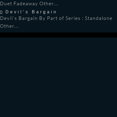
Duet Fadeaway Other...
Devil’s Bargain
Devil’s Bargain By Part of Series : Standalone
Other...