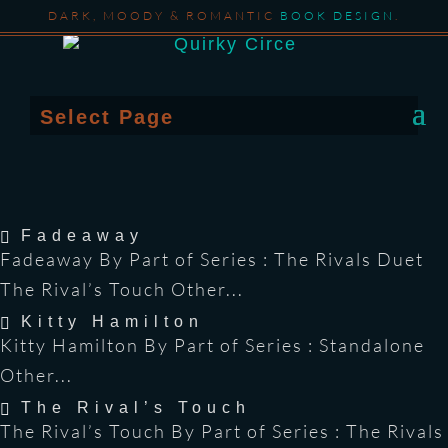
DARK, MOODY & ROMANTIC
BOOK DESIGN
.
Select Page
Fadeaway
Fadeaway By Part of Series : The Rivals Duet
The Rival’s Touch Other...
Kitty Hamilton
Kitty Hamilton By Part of Series : Standalone
Other...
The Rival’s Touch
The Rival’s Touch By Part of Series : The Rivals