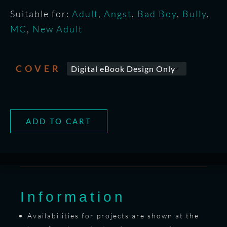
Suitable for:
Adult
,
Angst
,
Bad Boy
,
Bully
,
MC
,
New Adult
COVER
ADD TO CART
Information
Availabilities for projects are shown at the