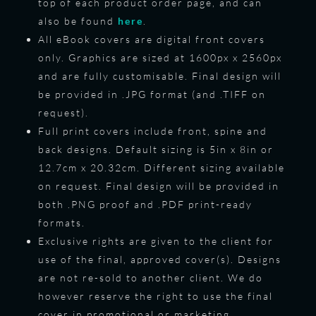
top of each product order page, and can
also be found
here
.
All eBook covers are digital front covers
only. Graphics are sized at 1600px x 2560px
and are fully customisable. Final design will
be provided in .JPG format (and .TIFF on
request).
Full print covers include front, spine and
back designs. Default sizing is 5in x 8in or
12.7cm x 20.32cm. Different sizing available
on request. Final design will be provided in
both .PNG proof and .PDF print-ready
formats.
Exclusive rights are given to the client for
use of the final, approved cover(s). Designs
are not re-sold to another client. We do
however reserve the right to use the final
cover in promotional or marketing