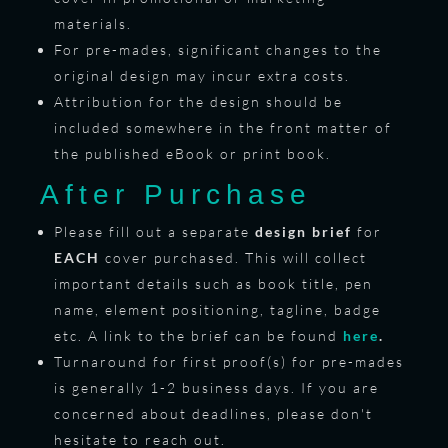
materials.
For pre-mades, significant changes to the
original design may incur extra costs.
Attribution for the design should be
included somewhere in the front matter of
the published eBook or print book.
After Purchase
Please fill out a separate
design brief
for
EACH
cover purchased. This will collect
important details such as book title, pen
name, element positioning, tagline, badge
etc. A link to the brief can be found
here
.
Turnaround for first proof(s) for pre-mades
is generally 1-2 business days. If you are
concerned about deadlines, please don't
hesitate to reach out.