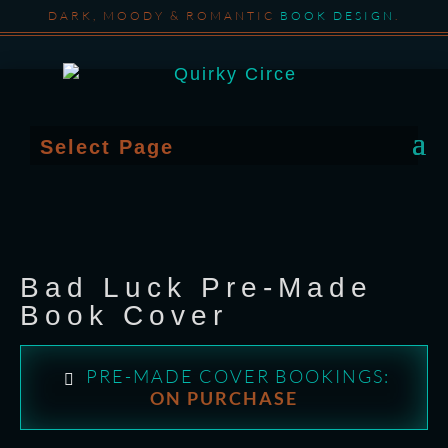
DARK, MOODY & ROMANTIC
BOOK DESIGN
.
Select Page
Bad Luck Pre-Made
Book Cover
PRE-MADE COVER BOOKINGS:
ON PURCHASE