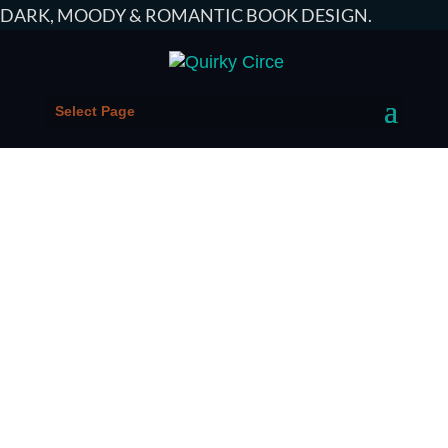
DARK, MOODY & ROMANTIC
BOOK DESIGN
.
Select Page