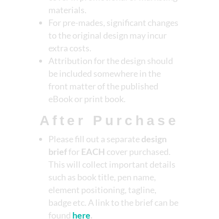
materials.
For pre-mades, significant changes
to the original design may incur
extra costs.
Attribution for the design should
be included somewhere in the
front matter of the published
eBook or print book.
After Purchase
Please fill out a separate
design
brief
for
EACH
cover purchased.
This will collect important details
such as book title, pen name,
element positioning, tagline,
badge etc. A link to the brief can be
found
here
.