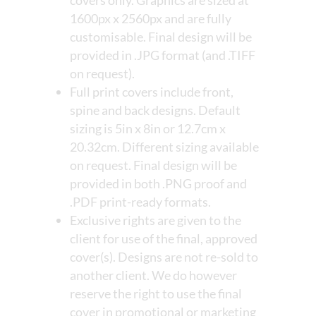
covers only. Graphics are sized at
1600px x 2560px and are fully
customisable. Final design will be
provided in .JPG format (and .TIFF
on request).
Full print covers include front,
spine and back designs. Default
sizing is 5in x 8in or 12.7cm x
20.32cm. Different sizing available
on request. Final design will be
provided in both .PNG proof and
.PDF print-ready formats.
Exclusive rights are given to the
client for use of the final, approved
cover(s). Designs are not re-sold to
another client. We do however
reserve the right to use the final
cover in promotional or marketing