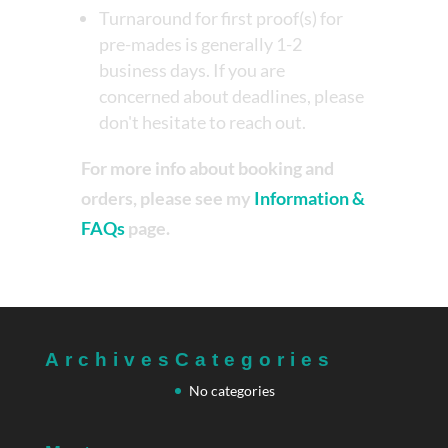
Turnaround for first proof(s) for
pre-mades is generally 1-2
business days. If you are
concerned about deadlines, please
don't hesitate to reach out.
For more info about booking and
orders, please see my
Information &
FAQs
page.
Archives
Categories
No categories