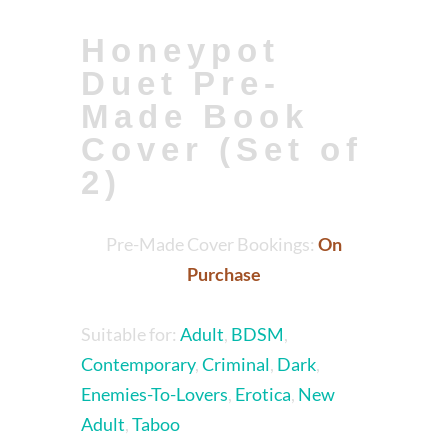
Honeypot
Duet Pre-
Made Book
Cover (Set of
2)
Pre-Made Cover Bookings:
On
Purchase
Suitable for:
Adult
,
BDSM
,
Contemporary
,
Criminal
,
Dark
,
Enemies-To-Lovers
,
Erotica
,
New
Adult
,
Taboo