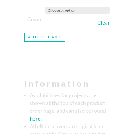
Cover
Clear
ADD TO CART
Information
Availabilities for projects are
shown at the top of each product
order page, and can also be found
here
.
All eBook covers are digital front