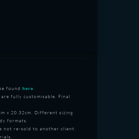
o be found
here
.
are fully customisable. Final
7cm x 20.32cm. Different sizing
ady formats.
e not re-sold to another client.
rials.