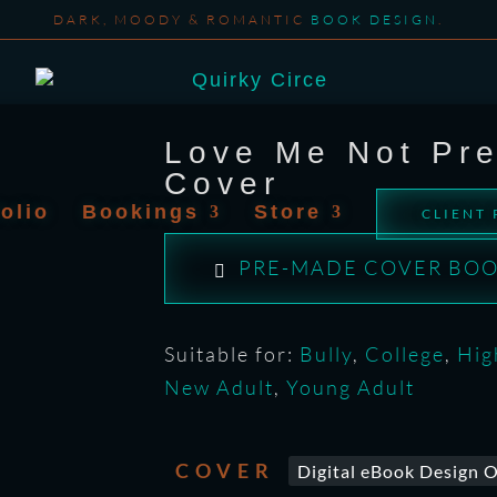
DARK, MOODY & ROMANTIC
BOOK DESIGN
.
Love Me Not Pr
Cover
folio
Bookings
Store
CLIENT
PRE-MADE COVER BOO
Suitable for:
Bully
,
College
,
Hig
New Adult
,
Young Adult
COVER