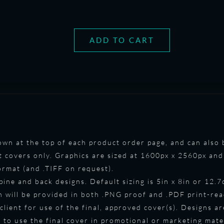
ADD TO CART
shown at the top of each product order page, and can als
t covers only. Graphics are sized at 1600px x 2560px and 
format (and .TIFF on request).
spine and back designs. Default sizing is 5in x 8in or 12.
gn will be provided in both .PNG proof and .PDF print-re
 client for use of the final, approved cover(s). Designs ar
to use the final cover in promotional or marketing mate