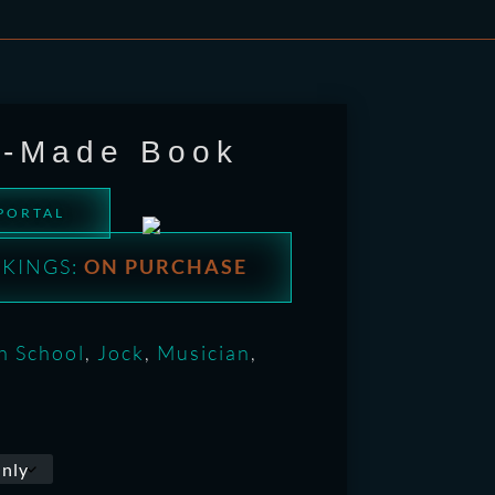
e-Made Book
 PORTAL
KINGS:
ON PURCHASE
h School
,
Jock
,
Musician
,