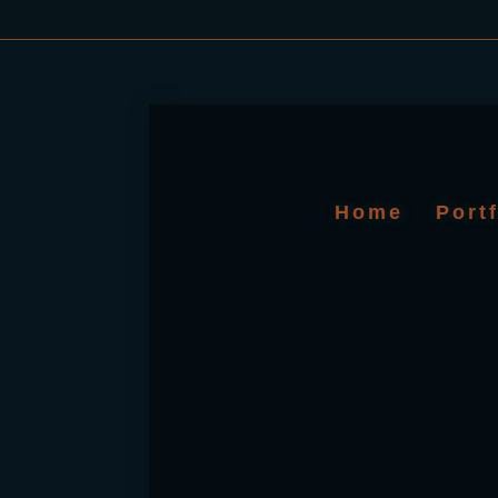
Home
Port