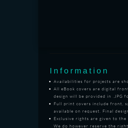
Information
Availabilities for projects are 
All eBook covers are digital fron
design will be provided in .JPG 
Full print covers include front, 
available on request. Final desi
Exclusive rights are given to the
We do however reserve the right 