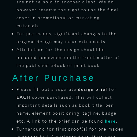
are not re-sold to another client. We do
however reserve the right to use the final
cover in promotional or marketing
materials.
For pre-mades, significant changes to the
original design may incur extra costs.
Attribution for the design should be
included somewhere in the front matter of
the published eBook or print book.
After Purchase
Please fill out a separate
design brief
for
EACH
cover purchased. This will collect
important details such as book title, pen
name, element positioning, tagline, badge
etc. A link to the brief can be found
here
.
Turnaround for first proof(s) for pre-mades
is generally 1-2 business days. If you are