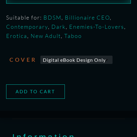
Suitable for:
BDSM
,
Billionaire CEO
,
Contemporary
,
Dark
,
Enemies-To-Lovers
,
Erotica
,
New Adult
,
Taboo
COVER
ADD TO CART