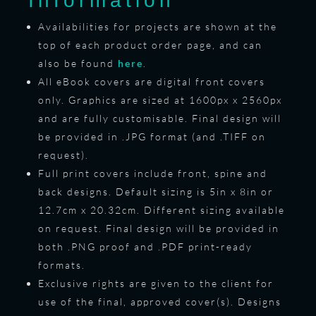
Information
Availabilities for projects are shown at the
top of each product order page, and can
also be found
here
.
All eBook covers are digital front covers
only. Graphics are sized at 1600px x 2560px
and are fully customisable. Final design will
be provided in .JPG format (and .TIFF on
request).
Full print covers include front, spine and
back designs. Default sizing is 5in x 8in or
12.7cm x 20.32cm. Different sizing available
on request. Final design will be provided in
both .PNG proof and .PDF print-ready
formats.
Exclusive rights are given to the client for
use of the final, approved cover(s). Designs