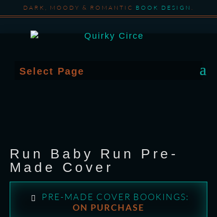
DARK, MOODY & ROMANTIC
BOOK DESIGN
.
Select Page
Run Baby Run Pre-
Made Cover
PRE-MADE COVER BOOKINGS:
ON PURCHASE