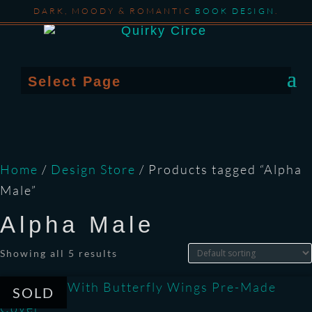
DARK, MOODY & ROMANTIC
BOOK DESIGN
.
Select Page
Home
/
Design Store
/ Products tagged “Alpha
Male”
Alpha Male
Showing all 5 results