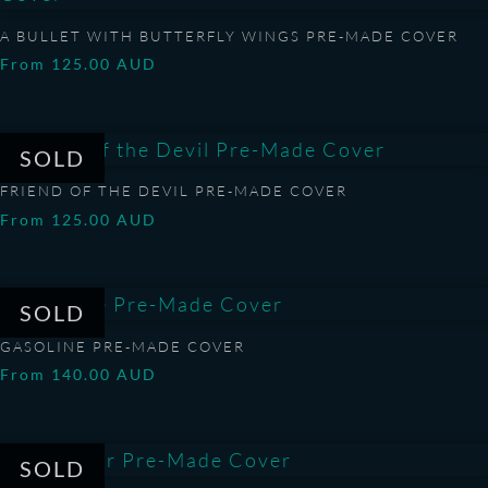
A BULLET WITH BUTTERFLY WINGS PRE-MADE COVER
From
125.00
AUD
FRIEND OF THE DEVIL PRE-MADE COVER
From
125.00
AUD
GASOLINE PRE-MADE COVER
From
140.00
AUD