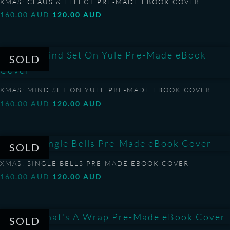
XMAS: CLAUS & EFFECT PRE-MADE EBOOK COVER
Original
Current
160.00
AUD
120.00
AUD
price
price
was:
is:
160.00 AUD.
120.00 AUD.
XMAS: MIND SET ON YULE PRE-MADE EBOOK COVER
Original
Current
160.00
AUD
120.00
AUD
price
price
was:
is:
160.00 AUD.
120.00 AUD.
XMAS: SINGLE BELLS PRE-MADE EBOOK COVER
Original
Current
160.00
AUD
120.00
AUD
price
price
was:
is:
160.00 AUD.
120.00 AUD.