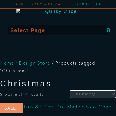
DARK, MOODY & ROMANTIC
BOOK DESIGN
.
Select Page
Home
/
Design Store
/ Products tagged
“Christmas”
Christmas
Showing all 4 results
SALE!