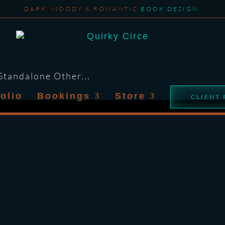
DARK, MOODY & ROMANTIC
BOOK DESIGN
.
 Standalone Other...
folio
Bookings
Store
CLIENT