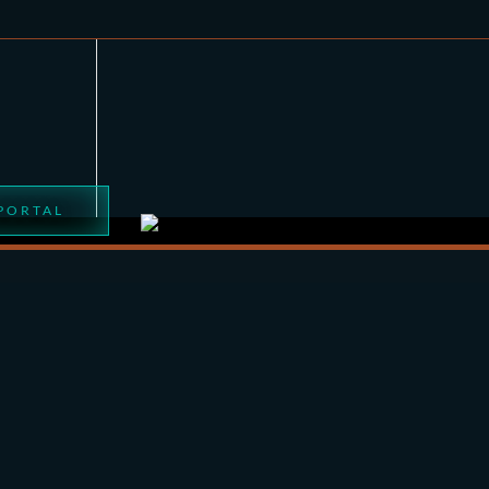
 PORTAL