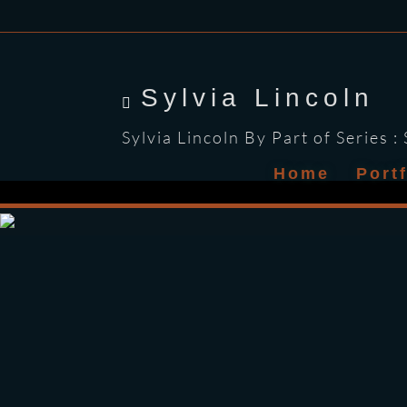
Sylvia Lincoln
Sylvia Lincoln By Part of Series :
Home
Port